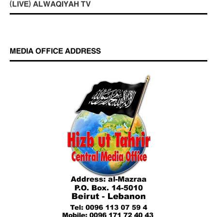
(LIVE) ALWAQIYAH TV
MEDIA OFFICE ADDRESS
Who is Hizb ut Tahrir
Beware of the Turkish - American Alliance