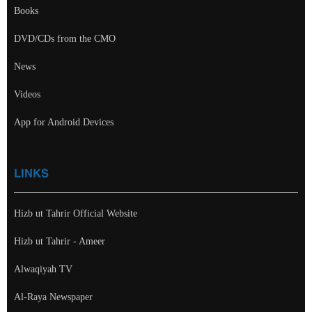
Books
DVD/CDs from the CMO
News
Videos
App for Android Devices
LINKS
Hizb ut Tahrir Official Website
Hizb ut Tahrir - Ameer
Alwaqiyah TV
Al-Raya Newspaper