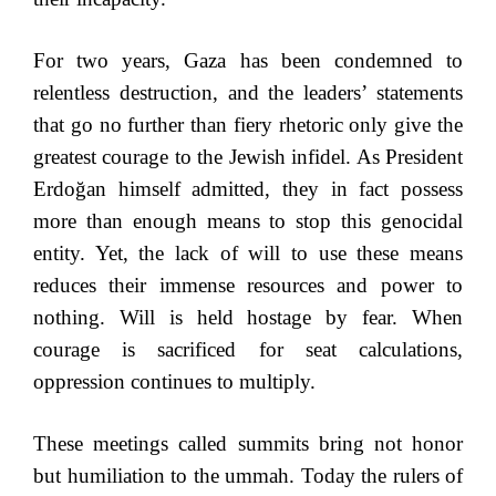
For two years, Gaza has been condemned to
relentless destruction, and the leaders’ statements
that go no further than fiery rhetoric only give the
greatest courage to the Jewish infidel. As President
Erdoğan himself admitted, they in fact possess
more than enough means to stop this genocidal
entity. Yet, the lack of will to use these means
reduces their immense resources and power to
nothing. Will is held hostage by fear. When
courage is sacrificed for seat calculations,
oppression continues to multiply.
These meetings called summits bring not honor
but humiliation to the ummah. Today the rulers of