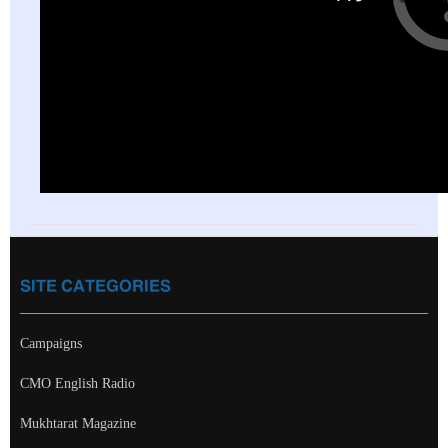
SITE CATEGORIES
Campaigns
CMO English Radio
Mukhtarat Magazine