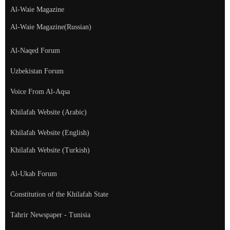
Al-Waie Magazine
Al-Waie Magazine(Russian)
Al-Naqed Forum
Uzbekistan Forum
Voice From Al-Aqsa
Khilafah Website (Arabic)
Khilafah Website (English)
Khilafah Website (Turkish)
Al-Ukab Forum
Constitution of the Khilafah State
Tahrir Newspaper - Tunisia