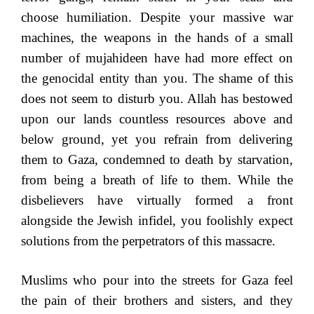
choose humiliation. Despite your massive war
machines, the weapons in the hands of a small
number of mujahideen have had more effect on
the genocidal entity than you. The shame of this
does not seem to disturb you. Allah has bestowed
upon our lands countless resources above and
below ground, yet you refrain from delivering
them to Gaza, condemned to death by starvation,
from being a breath of life to them. While the
disbelievers have virtually formed a front
alongside the Jewish infidel, you foolishly expect
solutions from the perpetrators of this massacre.
Muslims who pour into the streets for Gaza feel
the pain of their brothers and sisters, and they