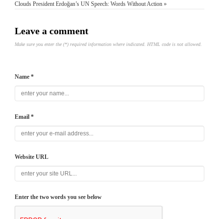
Clouds
President Erdoğan’s UN Speech: Words Without Action »
Leave a comment
Make sure you enter the (*) required information where indicated. HTML code is not allowed.
Name *
Email *
Website URL
Enter the two words you see below