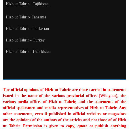
Hizb ut Tahrir - Tajikistan
Hizb ut Tahrir- Tanzania
Hizb ut Tahrir - Turkestan
Hizb ut Tahrir - Turkey
Hizb ut Tahrir - Uzbekistan
The official opinions of Hizb ut Tahrir are those carried in statements
issued in the name of the various provincial offices (Wilayaat), the
various media offices of Hizb ut Tahrir, and the statements of the
official spokesmen and media representatives of Hizb ut Tahrir. Any
other statements, even if published in official websites or magazines
are the opinions of the authors of the articles and not those of of Hizb
ut Tahrir. Permission is given to copy, quote or publish anything