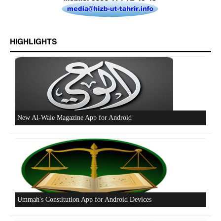
Excerpts from the Ameer of Hizb ut Tahrir
HIGHLIGHTS
New Al-Waie Magazine App for Android
Ummah's Constitution App for Android Devices