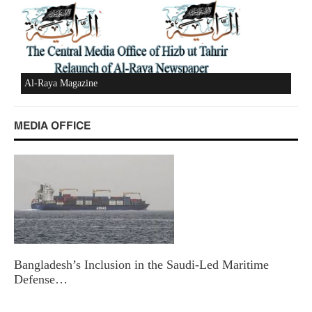
Al-Raya Magazine
MEDIA OFFICE
Bangladesh’s Inclusion in the Saudi-Led Maritime
Defense…