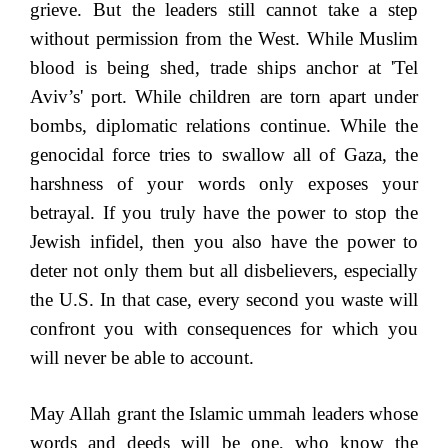
grieve. But the leaders still cannot take a step
without permission from the West. While Muslim
blood is being shed, trade ships anchor at 'Tel
Aviv’s' port. While children are torn apart under
bombs, diplomatic relations continue. While the
genocidal force tries to swallow all of Gaza, the
harshness of your words only exposes your
betrayal. If you truly have the power to stop the
Jewish infidel, then you also have the power to
deter not only them but all disbelievers, especially
the U.S. In that case, every second you waste will
confront you with consequences for which you
will never be able to account.
May Allah grant the Islamic ummah leaders whose
words and deeds will be one, who know the