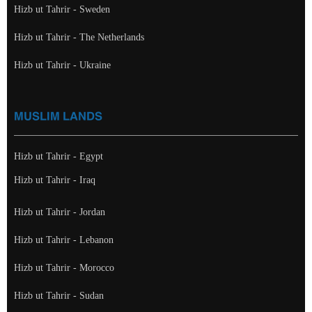
Hizb ut Tahrir - Sweden
Hizb ut Tahrir - The Netherlands
Hizb ut Tahrir - Ukraine
MUSLIM LANDS
Hizb ut Tahrir - Egypt
Hizb ut Tahrir - Iraq
Hizb ut Tahrir - Jordan
Hizb ut Tahrir - Lebanon
Hizb ut Tahrir - Morocco
Hizb ut Tahrir - Sudan