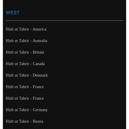
WEST
Hizb ut Tahrir - America
Hizb ut Tahrir - Australia
Hizb ut Tahrir - Britain
Hizb ut Tahrir - Canada
Hizb ut Tahrir - Denmark
Hizb ut Tahrir - France
Hizb ut Tahrir - France
Hizb ut Tahrir - Germany
Hizb ut Tahrir - Russia