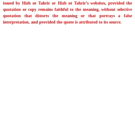
issued by Hizb ut Tahrir or Hizb ut Tahrir’s websites, provided the
quotation or copy remains faithful to the meaning, without selective
quotation that distorts the meaning or that portrays a false
interpretation, and provided the quote is attributed to its source.