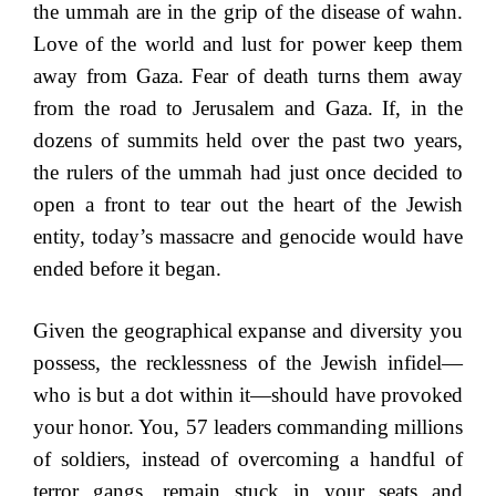
the ummah are in the grip of the disease of wahn.
Love of the world and lust for power keep them
away from Gaza. Fear of death turns them away
from the road to Jerusalem and Gaza. If, in the
dozens of summits held over the past two years,
the rulers of the ummah had just once decided to
open a front to tear out the heart of the Jewish
entity, today’s massacre and genocide would have
ended before it began.
Given the geographical expanse and diversity you
possess, the recklessness of the Jewish infidel—
who is but a dot within it—should have provoked
your honor. You, 57 leaders commanding millions
of soldiers, instead of overcoming a handful of
terror gangs, remain stuck in your seats and