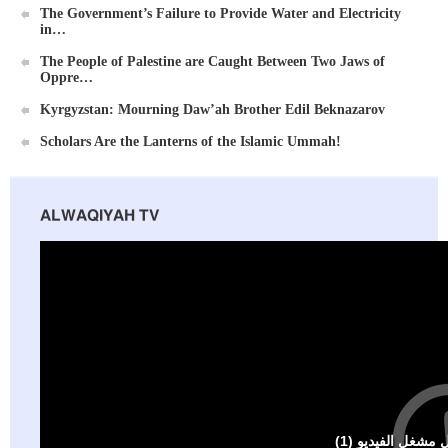
The Government’s Failure to Provide Water and Electricity
in…
The People of Palestine are Caught Between Two Jaws of
Oppre…
Kyrgyzstan: Mourning Daw’ah Brother Edil Beknazarov
Scholars Are the Lanterns of the Islamic Ummah!
ALWAQIYAH TV