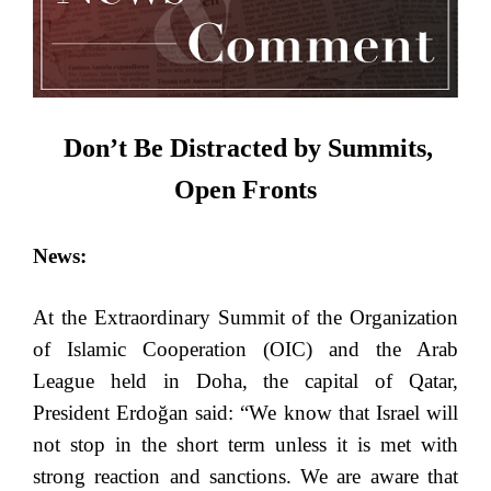
Don’t Be Distracted by Summits,
Open Fronts
News:
At the Extraordinary Summit of the Organization
of Islamic Cooperation (OIC) and the Arab
League held in Doha, the capital of Qatar,
President Erdoğan said: “We know that Israel will
not stop in the short term unless it is met with
strong reaction and sanctions. We are aware that