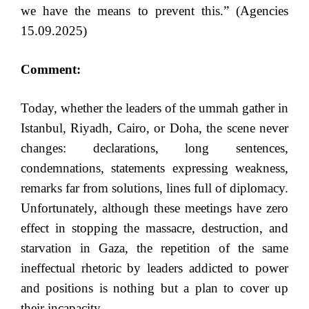
we have the means to prevent this.” (Agencies
15.09.2025)
Comment:
Today, whether the leaders of the ummah gather in
Istanbul, Riyadh, Cairo, or Doha, the scene never
changes: declarations, long sentences,
condemnations, statements expressing weakness,
remarks far from solutions, lines full of diplomacy.
Unfortunately, although these meetings have zero
effect in stopping the massacre, destruction, and
starvation in Gaza, the repetition of the same
ineffectual rhetoric by leaders addicted to power
and positions is nothing but a plan to cover up
their incapacity.