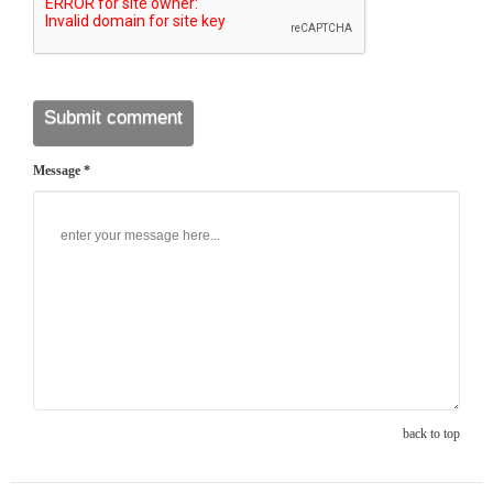
Message *
back to top