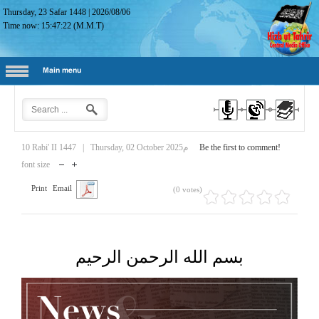
Thursday, 23 Safar 1448
|
2026/08/06
Time now:
15:47:23
(M.M.T)
Main menu
10 Rabi' II 1447
|
Thursday, 02 October 2025م
Be the first to comment!
font size
Print
Email
(0 votes)
بسم الله الرحمن الرحيم