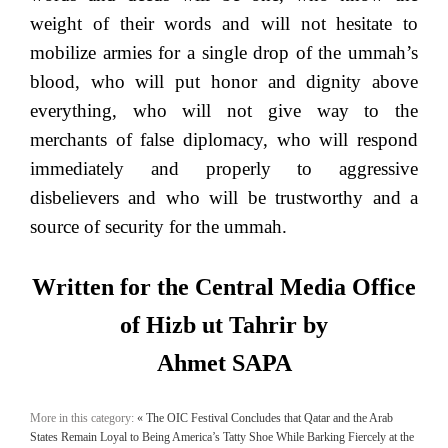
weight of their words and will not hesitate to
mobilize armies for a single drop of the ummah’s
blood, who will put honor and dignity above
everything, who will not give way to the
merchants of false diplomacy, who will respond
immediately and properly to aggressive
disbelievers and who will be trustworthy and a
source of security for the ummah.
Written for the Central Media Office
of Hizb ut Tahrir by
Ahmet SAPA
More in this category:
« The OIC Festival Concludes that Qatar and the Arab
States Remain Loyal to Being America’s Tatty Shoe While Barking Fiercely at the