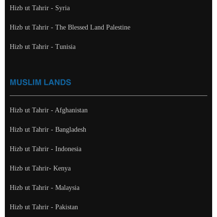
Hizb ut Tahrir - Syria
Hizb ut Tahrir - The Blessed Land Palestine
Hizb ut Tahrir - Tunisia
MUSLIM LANDS
Hizb ut Tahrir - Afghanistan
Hizb ut Tahrir - Bangladesh
Hizb ut Tahrir - Indonesia
Hizb ut Tahrir- Kenya
Hizb ut Tahrir - Malaysia
Hizb ut Tahrir - Pakistan